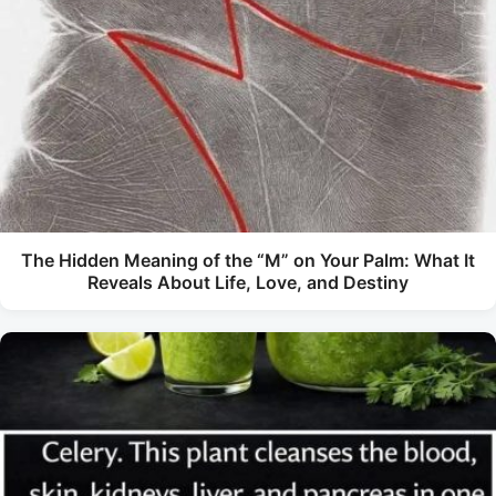
The Hidden Meaning of the “M” on Your Palm: What It
Reveals About Life, Love, and Destiny