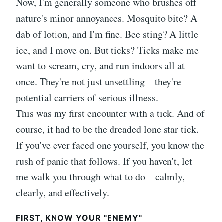
Now, I'm generally someone who brushes off
nature's minor annoyances. Mosquito bite? A
dab of lotion, and I'm fine. Bee sting? A little
ice, and I move on. But ticks? Ticks make me
want to scream, cry, and run indoors all at
once. They're not just unsettling—they're
potential carriers of serious illness.
This was my first encounter with a tick. And of
course, it had to be the dreaded lone star tick.
If you've ever faced one yourself, you know the
rush of panic that follows. If you haven't, let
me walk you through what to do—calmly,
clearly, and effectively.
FIRST, KNOW YOUR "ENEMY"