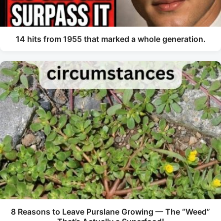
14 hits from 1955 that marked a whole generation.
8 Reasons to Leave Purslane Growing — The “Weed”