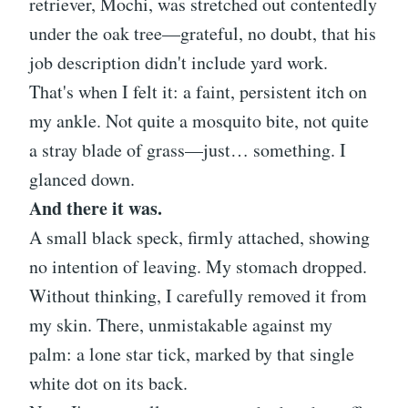
retriever, Mochi, was stretched out contentedly
under the oak tree—grateful, no doubt, that his
job description didn't include yard work.
That's when I felt it: a faint, persistent itch on
my ankle. Not quite a mosquito bite, not quite
a stray blade of grass—just… something. I
glanced down.
And there it was.
A small black speck, firmly attached, showing
no intention of leaving. My stomach dropped.
Without thinking, I carefully removed it from
my skin. There, unmistakable against my
palm: a lone star tick, marked by that single
white dot on its back.