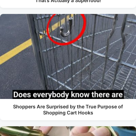
That’s Actually a Superfood!
Shoppers Are Surprised by the True Purpose of
Shopping Cart Hooks