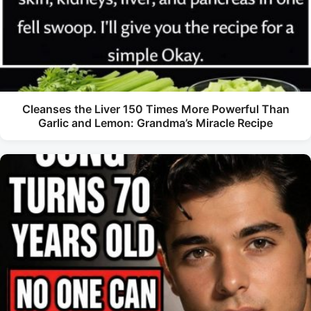
Cleanses the Liver 150 Times More Powerful Than
Garlic and Lemon: Grandma’s Miracle Recipe