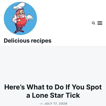
Skip
Search
to
for:
content
Delicious recipes
Here’s What to Do If You Spot
a Lone Star Tick
on
JULY 17, 2026