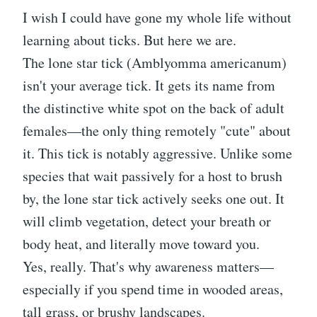
I wish I could have gone my whole life without
learning about ticks. But here we are.
The lone star tick (Amblyomma americanum)
isn't your average tick. It gets its name from
the distinctive white spot on the back of adult
females—the only thing remotely "cute" about
it. This tick is notably aggressive. Unlike some
species that wait passively for a host to brush
by, the lone star tick actively seeks one out. It
will climb vegetation, detect your breath or
body heat, and literally move toward you.
Yes, really. That's why awareness matters—
especially if you spend time in wooded areas,
tall grass, or brushy landscapes.