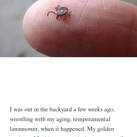
I was out in the backyard a few weeks ago,
wrestling with my aging, temperamental
lawnmower, when it happened. My golden