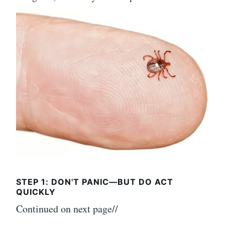
STEP 1: DON'T PANIC—BUT DO ACT
QUICKLY
Continued on next page//