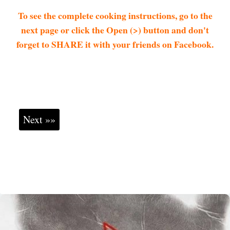
To see the complete cooking instructions, go to the
next page or click the Open (>) button and don't
forget to SHARE it with your friends on Facebook.
Next »»