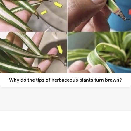
Why do the tips of herbaceous plants turn brown?