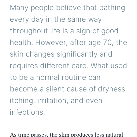
Many people believe that bathing
every day in the same way
throughout life is a sign of good
health. However, after age 70, the
skin changes significantly and
requires different care. What used
to be a normal routine can
become a silent cause of dryness,
itching, irritation, and even
infections.
As time passes, the skin produces less natural