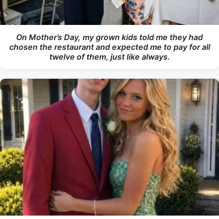
On Mother’s Day, my grown kids told me they had
chosen the restaurant and expected me to pay for all
twelve of them, just like always.