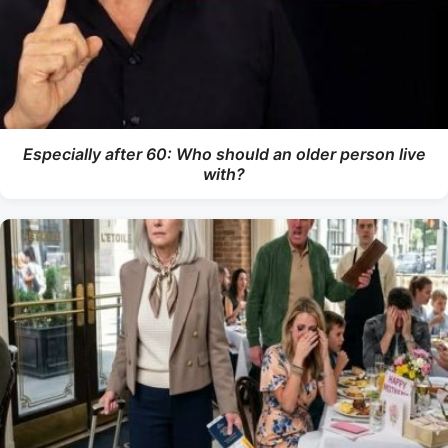
Especially after 60: Who should an older person live
with?