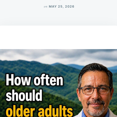
on
MAY 25, 2026