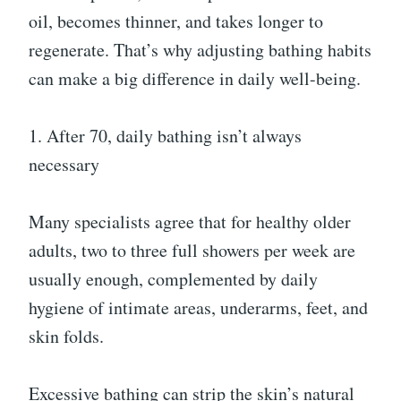
oil, becomes thinner, and takes longer to
regenerate. That’s why adjusting bathing habits
can make a big difference in daily well-being.
1. After 70, daily bathing isn’t always
necessary
Many specialists agree that for healthy older
adults, two to three full showers per week are
usually enough, complemented by daily
hygiene of intimate areas, underarms, feet, and
skin folds.
Excessive bathing can strip the skin’s natural