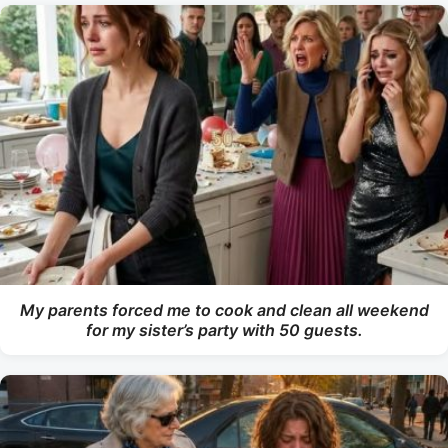
My parents forced me to cook and clean all weekend
for my sister’s party with 50 guests.