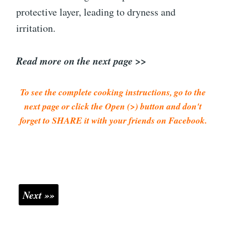
protective layer, leading to dryness and
irritation.
Read more on the next page >>
To see the complete cooking instructions, go to the
next page or click the Open (>) button and don't
forget to SHARE it with your friends on Facebook.
Next »»