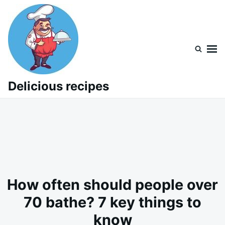
Skip
Search
to
for:
content
Delicious recipes
How often should people over
70 bathe? 7 key things to
know