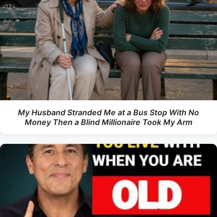
My Husband Stranded Me at a Bus Stop With No
Money Then a Blind Millionaire Took My Arm