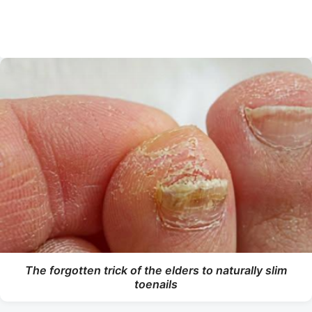
The forgotten trick of the elders to naturally slim
toenails